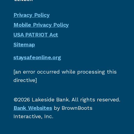
Privacy Policy
Mobile Privacy Policy
USA PATRIOT Act
Sitemap
staysafeonline.org
[an error occurred while processing this
directive]
©2026 Lakeside Bank. All rights reserved.
Bank Websites
by BrownBoots
Interactive, Inc.