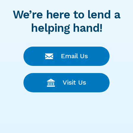
We’re here to lend a
helping hand!
Email Us
Visit Us