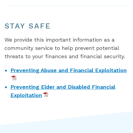
STAY SAFE
We provide this important information as a
community service to help prevent potential
threats to your finances and financial security.
Preventing Abuse and Financial Exploitation
Preventing Elder and Disabled Financial
Exploitation