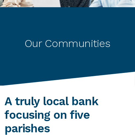
Our Communities
A truly local bank
focusing on five
parishes