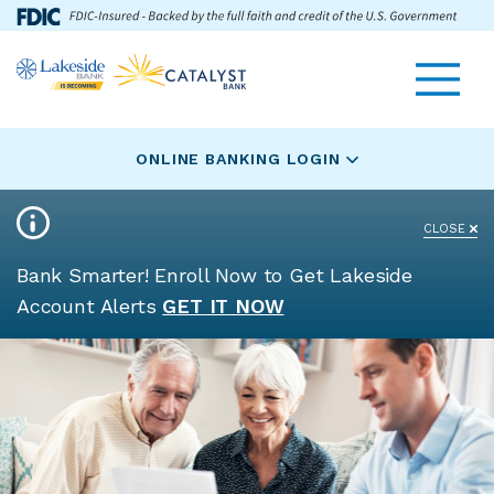
Skip
Go
Toggle navigat
Lakeside
to
to
Bank
main
Online
logo
content
Banking
ONLINE BANKING LOGIN
CLOSE
Bank Smarter! Enroll Now to Get Lakeside
Account Alerts
GET IT NOW