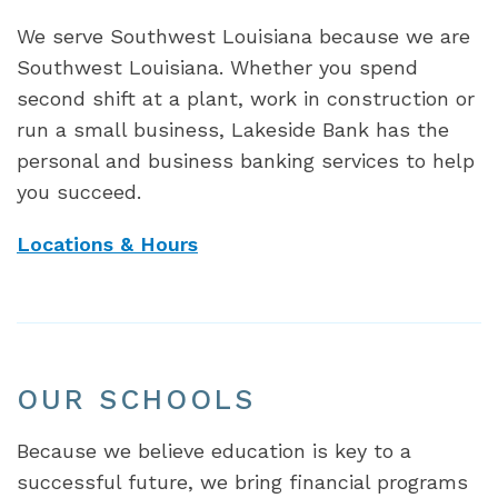
We serve Southwest Louisiana because we are
Southwest Louisiana. Whether you spend
second shift at a plant, work in construction or
run a small business, Lakeside Bank has the
personal and business banking services to help
you succeed.
Locations & Hours
OUR SCHOOLS
Because we believe education is key to a
successful future, we bring financial programs