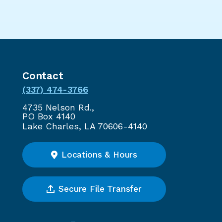
Contact
(337) 474-3766
4735 Nelson Rd.,
PO Box 4140
Lake Charles, LA 70606-4140
Locations & Hours
Secure File Transfer