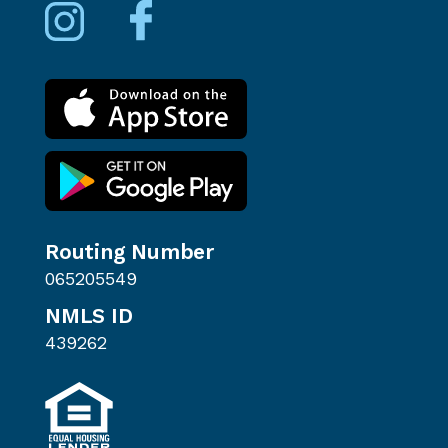
Routing Number
065205549
NMLS ID
439262