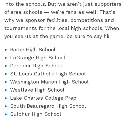
into the schools. But we aren’t just supporters
of area schools — we’re fans as well! That’s
why we sponsor facilities, competitions and
tournaments for the local high schools. When
you see us at the game, be sure to say hi!
Barbe High School
LaGrange High School
Deridder High School
St. Louis Catholic High School
Washington Marion High School
Westlake High School
Lake Charles College Prep
South Beauregard High School
Sulphur High School